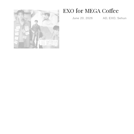
EXO for MEGA Coffee
June 20, 2026
AD
,
EXO
,
Sehun