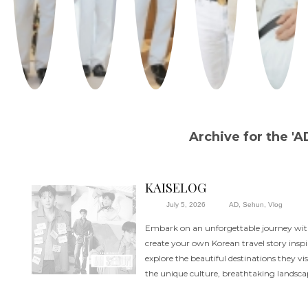
Archive for the 'A
KAISELOG
July 5, 2026
AD
,
Sehun
,
Vlog
Embark on an unforgettable journey wi
create your own Korean travel story inspi
explore the beautiful destinations they vi
the unique culture, breathtaking landsc