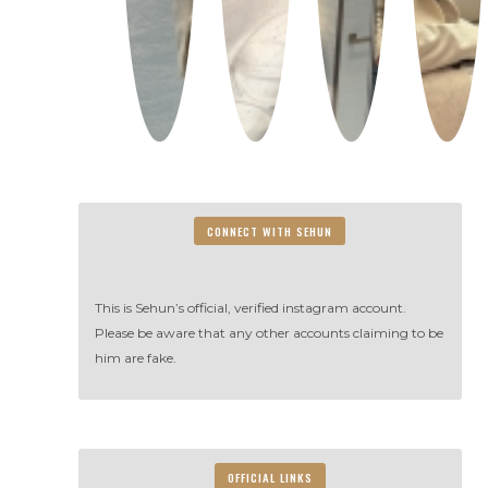
CONNECT WITH SEHUN
This is Sehun’s official, verified instagram account.
Please be aware that any other accounts claiming to be
him are fake.
OFFICIAL LINKS