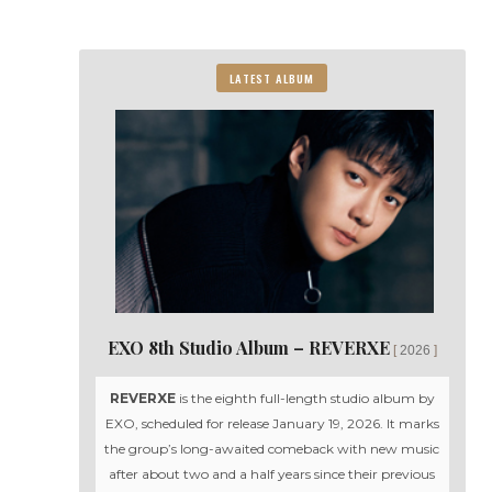
LATEST ALBUM
EXO 8th Studio Album – REVERXE
2026
REVERXE
is the eighth full-length studio album by
EXO, scheduled for release January 19, 2026. It marks
the group’s long-awaited comeback with new music
after about two and a half years since their previous