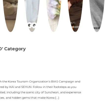
D' Category
th the Korea Tourism Organization’s BIAS Campaign and
red by KAI and SEHUN. Follow in their footsteps as you
sited, including the scenic city of Suncheon, and experience
apes, and hidden gems that make Korea […]