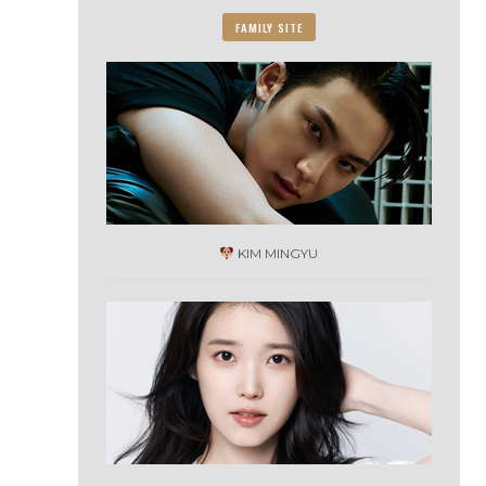
FAMILY SITE
KIM MINGYU