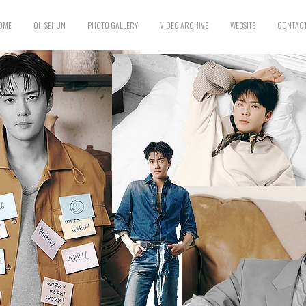
OME
OH SEHUN
PHOTO GALLERY
VIDEO ARCHIVE
WEBSITE
CONTACT