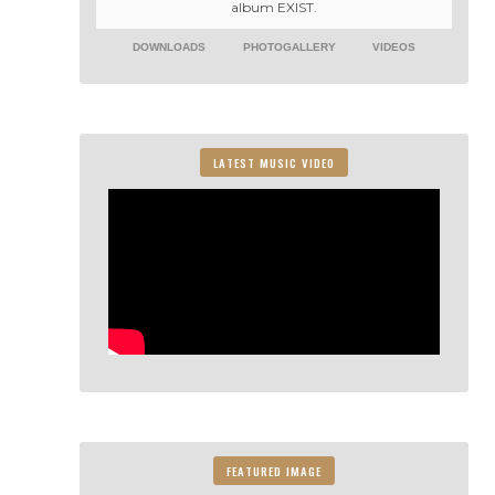
album EXIST.
DOWNLOADS
PHOTOGALLERY
VIDEOS
LATEST MUSIC VIDEO
FEATURED IMAGE