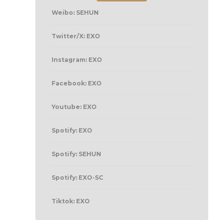
Weibo: SEHUN
Twitter/X: EXO
Instagram: EXO
Facebook: EXO
Youtube: EXO
Spotify: EXO
Spotify: SEHUN
Spotify: EXO-SC
Tiktok: EXO