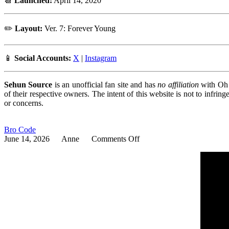
📆
Launched:
April 14, 2020
✏️
Layout:
Ver. 7: Forever Young
📱
Social Accounts:
X
|
Instagram
Sehun Source
is an unofficial fan site and has
no affiliation
with Oh S
of their respective owners. The intent of this website is not to infri
or concerns.
Bro Code
on
June 14, 2026
Anne
Comments Off
Bro
Code