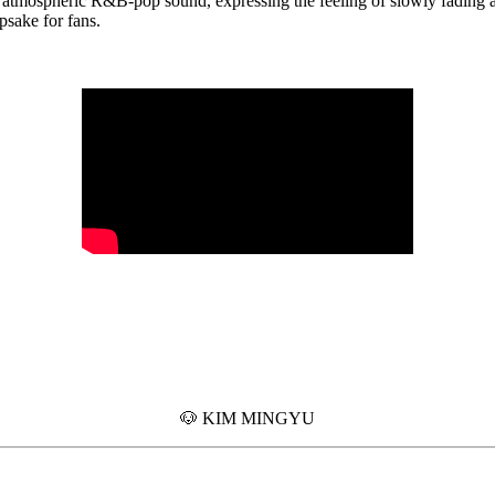
 atmospheric R&B-pop sound, expressing the feeling of slowly fading 
epsake for fans.
🐶 KIM MINGYU