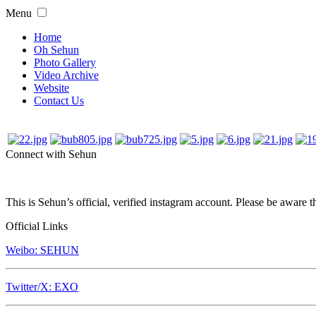
Menu
Home
Oh Sehun
Photo Gallery
Video Archive
Website
Contact Us
Connect with Sehun
This is Sehun’s official, verified instagram account. Please be aware t
Official Links
Weibo: SEHUN
Twitter/X: EXO