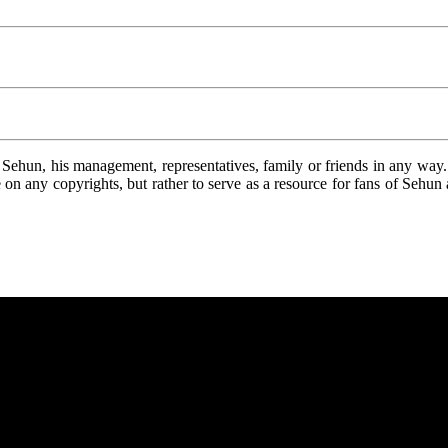
ehun, his management, representatives, family or friends in any way. A
nge on any copyrights, but rather to serve as a resource for fans of Sehu