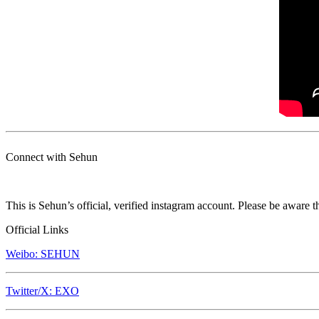
Connect with Sehun
This is Sehun’s official, verified instagram account. Please be aware t
Official Links
Weibo: SEHUN
Twitter/X: EXO