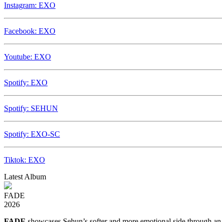
Instagram: EXO
Facebook: EXO
Youtube: EXO
Spotify: EXO
Spotify: SEHUN
Spotify: EXO-SC
Tiktok: EXO
Latest Album
FADE
2026
FADE
showcases Sehun’s softer and more emotional side through an