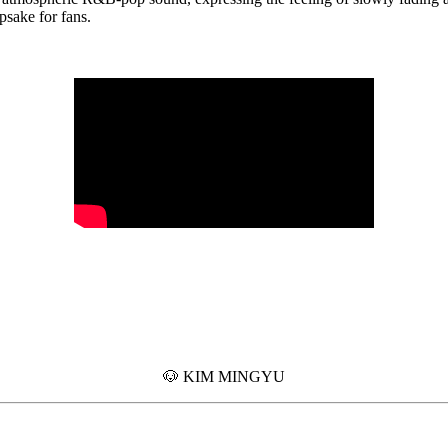
epsake for fans.
🐶 KIM MINGYU