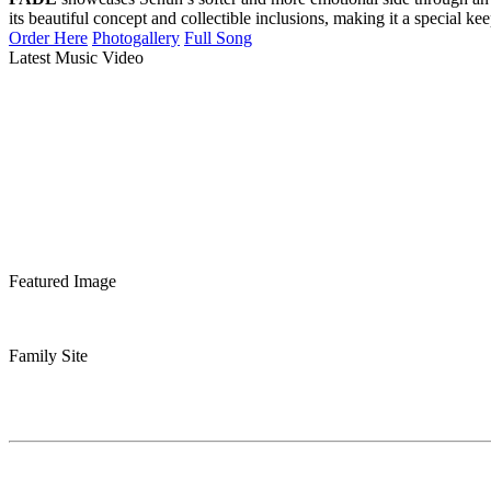
its beautiful concept and collectible inclusions, making it a special ke
Order Here
Photogallery
Full Song
Latest Music Video
Featured Image
Family Site