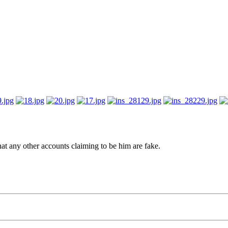
hat any other accounts claiming to be him are fake.