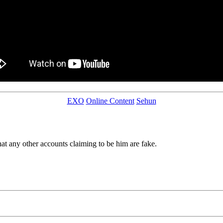
EXO
Online Content
Sehun
hat any other accounts claiming to be him are fake.