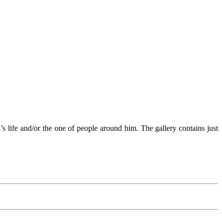
n’s life and/or the one of people around him. The gallery contains just