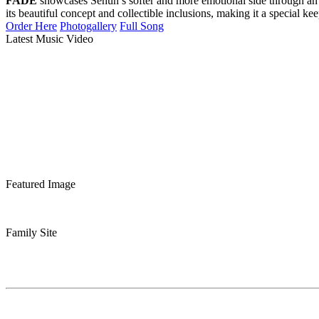
FADE
showcases Sehun’s softer and more emotional side through an
its beautiful concept and collectible inclusions, making it a special ke
Order Here
Photogallery
Full Song
Latest Music Video
Featured Image
Family Site