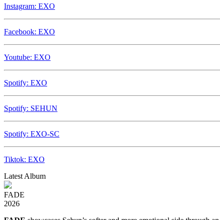
Instagram: EXO
Facebook: EXO
Youtube: EXO
Spotify: EXO
Spotify: SEHUN
Spotify: EXO-SC
Tiktok: EXO
Latest Album
FADE
2026