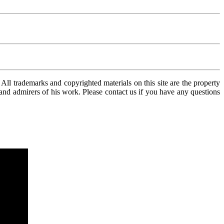
ll trademarks and copyrighted materials on this site are the property
n and admirers of his work. Please contact us if you have any questions