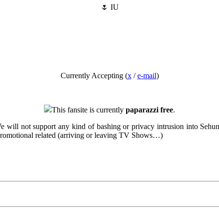
🌷 IU
Currently Accepting (
x
/
e-mail
)
This fansite is currently
paparazzi free
.
. We will not support any kind of bashing or privacy intrusion into Sehu
 promotional related (arriving or leaving TV Shows…)