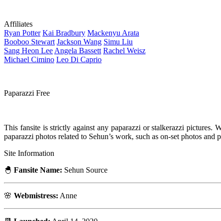
Affiliates
Ryan
Potter
Kai
Bradbury
Mackenyu
Arata
Booboo
Stewart
Jackson
Wang
Simu
Liu
Sang Heon
Lee
Angela
Bassett
Rachel
Weisz
Michael
Cimino
Leo
Di Caprio
Paparazzi Free
This fansite is strictly against any paparazzi or stalkerazzi pictures
paparazzi photos related to Sehun’s work, such as on-set photos and
Site Information
🐣
Fansite Name:
Sehun Source
🌸
Webmistress:
Anne