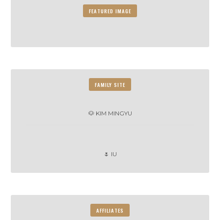
FEATURED IMAGE
FAMILY SITE
🐶 KIM MINGYU
🌷 IU
AFFILIATES