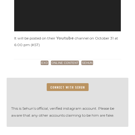
Slam’s
Call
Me
Baby
It will be posted on their
Youtube
channel on October 31 at
6:00 pm (KST)
EXO
ONLINE CONTENT
SEHUN
CONNECT WITH SEHUN
This is Sehun’s official, verified instagram account. Please be
aware that any other accounts claiming to be him are fake.