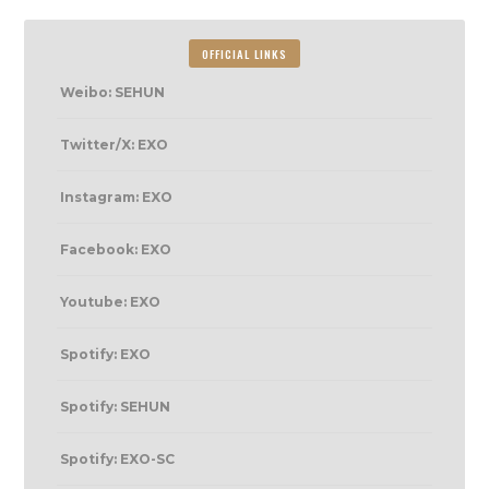
OFFICIAL LINKS
Weibo: SEHUN
Twitter/X: EXO
Instagram: EXO
Facebook: EXO
Youtube: EXO
Spotify: EXO
Spotify: SEHUN
Spotify: EXO-SC