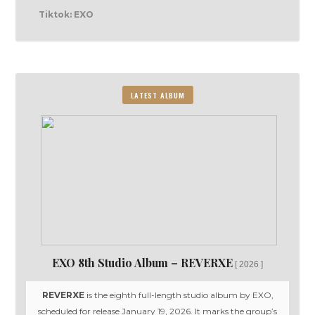
Tiktok: EXO
LATEST ALBUM
EXO 8th Studio Album – REVERXE
2026
REVERXE
is the eighth full-length studio album by EXO,
scheduled for release January 19, 2026. It marks the group’s