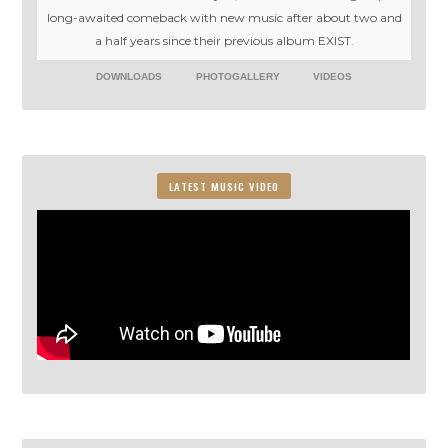
long-awaited comeback with new music after about two and
a half years since their previous album EXIST.
DOWNLOADS
PHOTOGALLERY
VIDEOS
LATEST MUSIC VIDEO