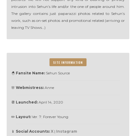
intrusion into Sehun’s life and/or the one of people around him.
The gallery contains just paparazzi photos related to Sehun’s
work, such as on-set photos and promotional related (arriving or
leaving TV Shows…)
SITE INFORMATION
🐣
Fansite Name:
Sehun Source
🌸
Webmistress:
Anne
📆
Launched:
April 14, 2020
✏️
Layout:
Ver. 7: Forever Young
📱
Social Accounts:
X
|
Instagram