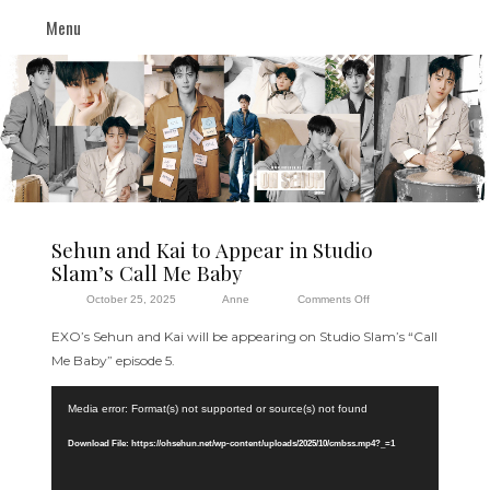
Menu
Sehun and Kai to Appear in Studio
Slam’s Call Me Baby
on
October 25, 2025
Anne
Comments Off
Sehun
EXO’s Sehun and Kai will be appearing on Studio Slam’s “Call
and
Me Baby” episode 5.
Kai
Video
to
Media error: Format(s) not supported or source(s) not found
Player
Appear
in
Download File: https://ohsehun.net/wp-content/uploads/2025/10/cmbss.mp4?_=1
Studio