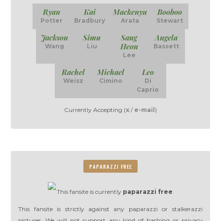
Ryan
Kai
Mackenyu
Booboo
Potter
Bradbury
Arata
Stewart
Jackson
Simu
Sang
Angela
Heon
Wang
Liu
Bassett
Lee
Rachel
Michael
Leo
Weisz
Cimino
Di
Caprio
Currently Accepting (
x
/
e-mail
)
PAPARAZZI FREE
This fansite is currently
paparazzi free
.
This fansite is strictly against any paparazzi or stalkerazzi
pictures. We will not support any kind of bashing or privacy