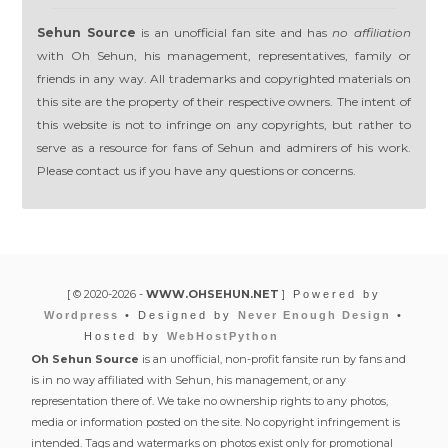
Sehun Source
is an unofficial fan site and has
no affiliation
with Oh Sehun, his management, representatives, family or
friends in any way. All trademarks and copyrighted materials on
this site are the property of their respective owners. The intent of
this website is not to infringe on any copyrights, but rather to
serve as a resource for fans of Sehun and admirers of his work.
Please contact us if you have any questions or concerns.
[ © 2020-2026 -
WWW.OHSEHUN.NET
]
Powered by
Wordpress
• Designed by
Never Enough Design
•
Hosted by
WebHostPython
Oh Sehun Source
is an unofficial, non-profit fansite run by fans and
is in no way affiliated with Sehun, his management, or any
representation there of. We take no ownership rights to any photos,
media or information posted on the site. No copyright infringement is
intended. Tags and watermarks on photos exist only for promotional