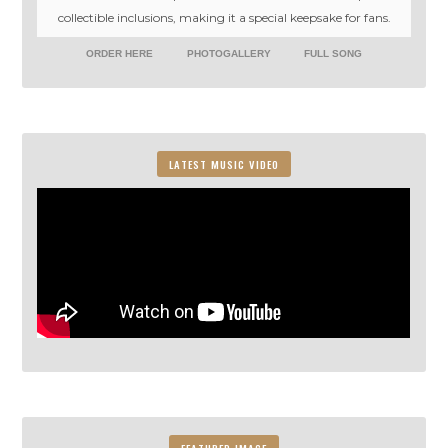
collectible inclusions, making it a special keepsake for fans.
ORDER HERE
PHOTOGALLERY
FULL SONG
LATEST MUSIC VIDEO
FEATURED IMAGE