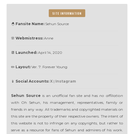
SITE INFORMATION
🐣
Fansite Name:
Sehun Source
🌸
Webmistress:
Anne
📆
Launched:
April 14, 2020
✏️
Layout:
Ver. 7: Forever Young
📱
Social Accounts:
X
|
Instagram
Sehun Source
is an unofficial fan site and has
no affiliation
with Oh Sehun, his management, representatives, family or
friends in any way. All trademarks and copyrighted materials on
this site are the property of their respective owners. The intent of
this website is not to infringe on any copyrights, but rather to
serve as a resource for fans of Sehun and admirers of his work.