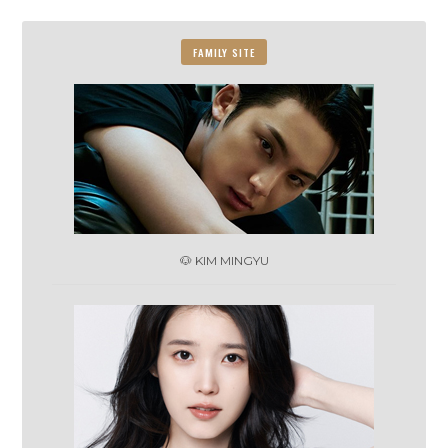
FAMILY SITE
🐶 KIM MINGYU