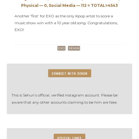
Music
Physical — 0, Social Media — 112 = TOTAL=4543
Bank
Another ‘first’ for EXO as the only Kpop artist to score a
music show win with a 10 year old song. Congratulations,
EXO!
EXO
SEHUN
CONNECT WITH SEHUN
This is Sehun’s official, verified instagram account. Please be
aware that any other accounts claiming to be him are fake.
OFFICIAL LINKS