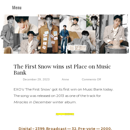
Menu
The First Snow wins 1st Place on Music
Bank
on
December 29, 2023
Anne
Comments Off
The
EXO’s ‘The First Snow’ got its first win on Music Bank today.
First
The song was released on 2013 as one of the track for
Snow
Miracles in December
winter album.
wins
1st
Place
on
Digital – 2399, Broadcast — 32, Pre-vote — 2000,