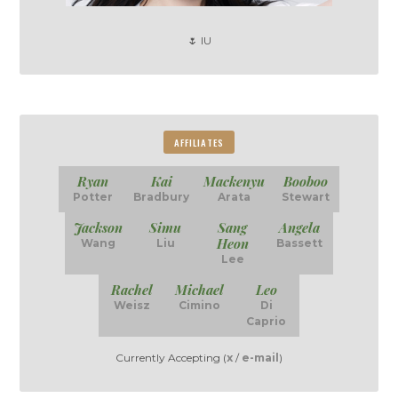
🌷 IU
AFFILIATES
Ryan
Kai
Mackenyu
Booboo
Potter
Bradbury
Arata
Stewart
Jackson
Simu
Sang
Angela
Heon
Wang
Liu
Bassett
Lee
Rachel
Michael
Leo
Weisz
Cimino
Di
Caprio
Currently Accepting (
x
/
e-mail
)