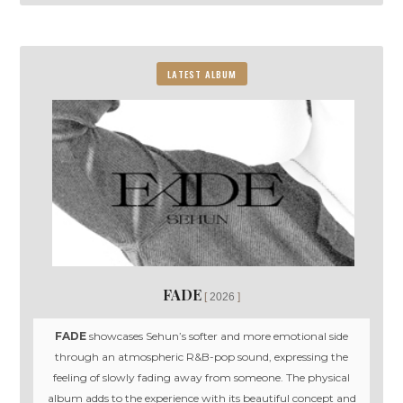
LATEST ALBUM
FADE
2026
FADE
showcases Sehun’s softer and more emotional side
through an atmospheric R&B-pop sound, expressing the
feeling of slowly fading away from someone. The physical
album adds to the experience with its beautiful concept and