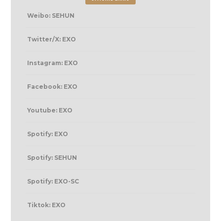
Weibo: SEHUN
Twitter/X: EXO
Instagram: EXO
Facebook: EXO
Youtube: EXO
Spotify: EXO
Spotify: SEHUN
Spotify: EXO-SC
Tiktok: EXO