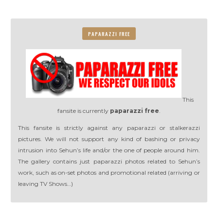
PAPARAZZI FREE
This
fansite is currently
paparazzi free
.
This fansite is strictly against any paparazzi or stalkerazzi
pictures. We will not support any kind of bashing or privacy
intrusion into Sehun’s life and/or the one of people around him.
The gallery contains just paparazzi photos related to Sehun’s
work, such as on-set photos and promotional related (arriving or
leaving TV Shows…)