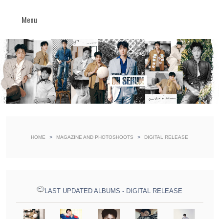
Menu
>
>
HOME
MAGAZINE AND PHOTOSHOOTS
DIGITAL RELEASE
LAST UPDATED ALBUMS - DIGITAL RELEASE