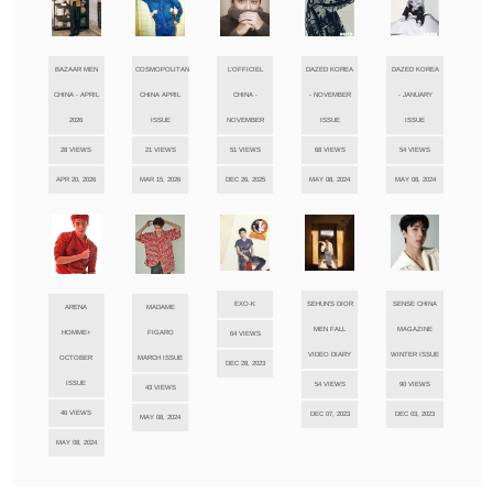
BAZAAR MEN
COSMOPOLITAN
L'OFFICIEL
DAZED KOREA
DAZED KOREA
CHINA - APRIL
CHINA APRIL
CHINA -
- NOVEMBER
- JANUARY
2026
ISSUE
NOVEMBER
ISSUE
ISSUE
28 VIEWS
21 VIEWS
51 VIEWS
68 VIEWS
54 VIEWS
APR 20, 2026
MAR 15, 2026
DEC 26, 2025
MAY 08, 2024
MAY 08, 2024
EXO-K
SEHUN'S DIOR
SENSE CHINA
ARENA
MADAME
MEN FALL
MAGAZINE
HOMME+
FIGARO
64 VIEWS
VIDEO DIARY
WINTER ISSUE
OCTOBER
MARCH ISSUE
DEC 28, 2023
ISSUE
54 VIEWS
90 VIEWS
43 VIEWS
46 VIEWS
DEC 07, 2023
DEC 03, 2023
MAY 08, 2024
MAY 08, 2024