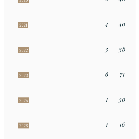
4
40
2021
3
38
2022
6
71
2023
1
30
2025
1
16
2026