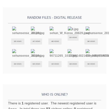
RANDOM FILES - DIGITAL RELEASE
319 VIEWS
325 VIEWS
447 VIEWS
483 VIEWS
360 VIEWS
333 VIEWS
529 VIEWS
443 VIEWS
108 VIEWS
493 VIEWS
WHO IS ONLINE?
There is
1
registered user. The newest registered user is
Anne
. In total there are
53
visitors online:
0
registered