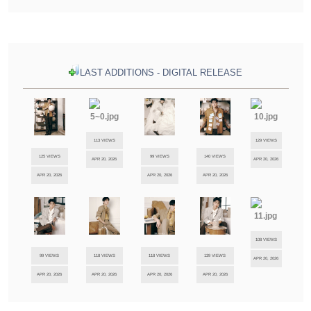
LAST ADDITIONS - DIGITAL RELEASE
113 VIEWS
129 VIEWS
125 VIEWS
99 VIEWS
140 VIEWS
APR 20, 2026
APR 20, 2026
APR 20, 2026
APR 20, 2026
APR 20, 2026
108 VIEWS
99 VIEWS
118 VIEWS
118 VIEWS
139 VIEWS
APR 20, 2026
APR 20, 2026
APR 20, 2026
APR 20, 2026
APR 20, 2026