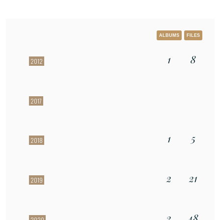
ALBUMS
FILES
1
8
2012
2017
1
5
2018
2
21
2019
2
48
2020