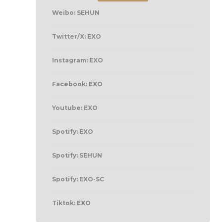
Weibo: SEHUN
Twitter/X: EXO
Instagram: EXO
Facebook: EXO
Youtube: EXO
Spotify: EXO
Spotify: SEHUN
Spotify: EXO-SC
Tiktok: EXO