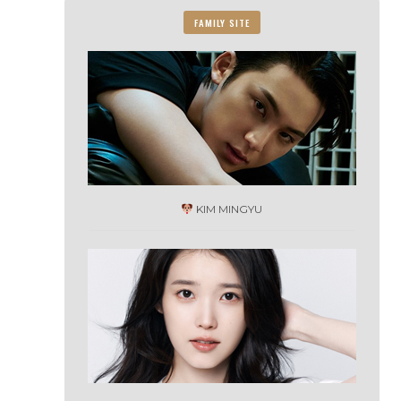
FAMILY SITE
KIM MINGYU