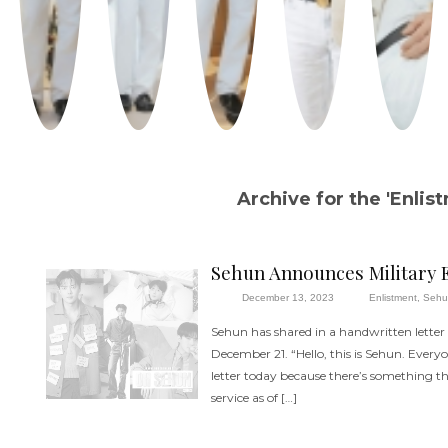
Archive for the 'Enlis
Sehun Announces Military 
December 13, 2023
Enlistment
,
Seh
Sehun has shared in a handwritten letter 
December 21. “Hello, this is Sehun. Everyo
letter today because there’s something that
service as of […]