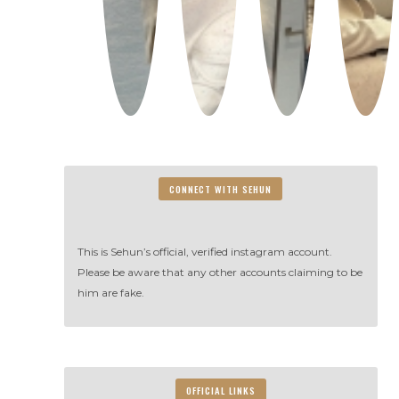
CONNECT WITH SEHUN
This is Sehun’s official, verified instagram account.
Please be aware that any other accounts claiming to be
him are fake.
OFFICIAL LINKS