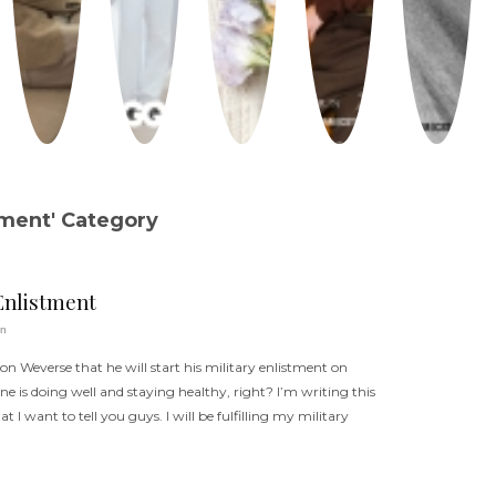
tment' Category
Enlistment
un
on Weverse that he will start his military enlistment on
ne is doing well and staying healthy, right? I’m writing this
 I want to tell you guys. I will be fulfilling my military