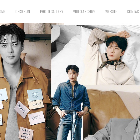
OME
OH SEHUN
PHOTO GALLERY
VIDEO ARCHIVE
WEBSITE
CONTACT