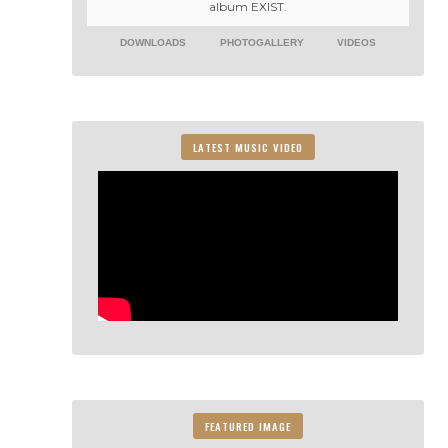
album EXIST.
DOWNLOADS
PHOTOGALLERY
VIDEOS
LATEST MUSIC VIDEO
FEATURED IMAGE