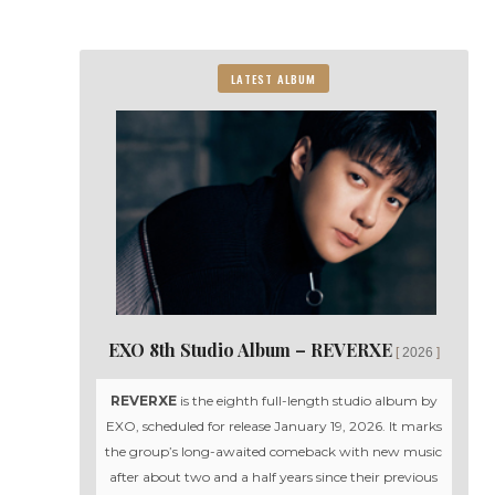
LATEST ALBUM
EXO 8th Studio Album – REVERXE
2026
REVERXE
is the eighth full-length studio album by
EXO, scheduled for release January 19, 2026. It marks
the group’s long-awaited comeback with new music
after about two and a half years since their previous