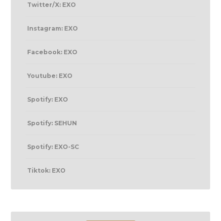
Twitter/X: EXO
Instagram: EXO
Facebook: EXO
Youtube: EXO
Spotify: EXO
Spotify: SEHUN
Spotify: EXO-SC
Tiktok: EXO