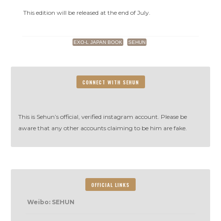
Japan
Planet
This edition will be released at the end of July.
20
EXO-L JAPAN BOOK
SEHUN
CONNECT WITH SEHUN
This is Sehun’s official, verified instagram account. Please be
aware that any other accounts claiming to be him are fake.
OFFICIAL LINKS
Weibo: SEHUN