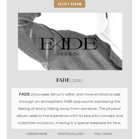
LATEST ALBUM
FADE
2026
FADE
showcases Sehun’s softer and more emotional side
through an atmospheric R&B-pop sound, expressing the
feeling of slowly fading away from someone. The physical
album adds to the experience with its beautiful concept and
collectible inclusions, making it a special keepsake for fans.
ORDER HERE
PHOTOGALLERY
FULL SONG