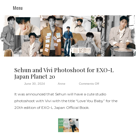
Menu
Sehun and Vivi Photoshoot for EXO-L
Japan Planet 20
on
June 30, 2024
Anne
Comments Off
Sehun
It was announced that Sehun will have a cute studio
and
photoshoot with Vivi with the title “Love You Baby” for the
Vivi
20th edition of EXO-L Japan Official Book.
Photoshoot
for
EXO-
L