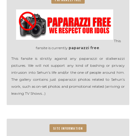
This
fansite is currently
paparazzi free
.
This fansite is strictly against any paparazzi or stalkerazzi
pictures. We will not support any kind of bashing or privacy
intrusion into Sehun’s life and/or the one of people around him.
The gallery contains just paparazzi photos related to Sehun’s
work, such as on-set photos and promotional related (arriving or
leaving TV Shows…)
SITE INFORMATION