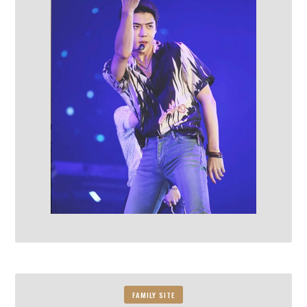
FAMILY SITE