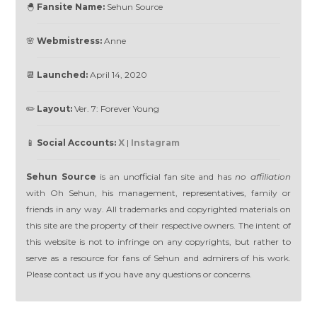
🐣
Fansite Name:
Sehun Source
🌸
Webmistress:
Anne
📆
Launched:
April 14, 2020
✏️
Layout:
Ver. 7: Forever Young
📱
Social Accounts:
X
|
Instagram
Sehun Source
is an unofficial fan site and has
no affiliation
with Oh Sehun, his management, representatives, family or
friends in any way. All trademarks and copyrighted materials on
this site are the property of their respective owners. The intent of
this website is not to infringe on any copyrights, but rather to
serve as a resource for fans of Sehun and admirers of his work.
Please contact us if you have any questions or concerns.