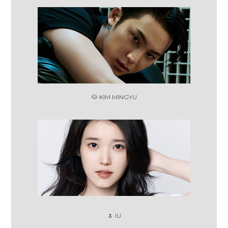
🐶 KIM MINGYU
🌷 IU