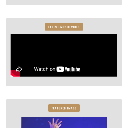
LATEST MUSIC VIDEO
FEATURED IMAGE