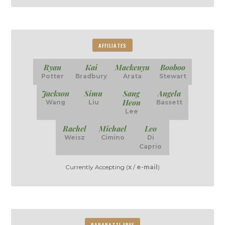
AFFILIATES
Ryan
Kai
Mackenyu
Booboo
Potter
Bradbury
Arata
Stewart
Jackson
Simu
Sang
Angela
Heon
Wang
Liu
Bassett
Lee
Rachel
Michael
Leo
Weisz
Cimino
Di
Caprio
Currently Accepting (
x
/
e-mail
)
PAPARAZZI FREE