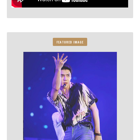
FEATURED IMAGE