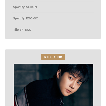
Spotify: SEHUN
Spotify: EXO-SC
Tiktok: EXO
LATEST ALBUM