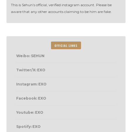
This is Sehun’s official, verified instagram account. Please be
aware that any other accounts claiming to be him are fake.
OFFICIAL LINKS
Weibo: SEHUN
Twitter/X: EXO
Instagram: EXO
Facebook: EXO
Youtube: EXO
Spotify: EXO