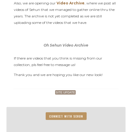
Also, we are opening our
Video Archive
, where we post all
videos of Sehun that we managed to gather online thru the
years. The archive is not yet completed as we are still
uploading some of the videos that we have.
Oh Sehun Video Archive
If there are videos that you think is missing from our
collection, pls feel free to message us!
Thank you and we are hoping you like our new look!
SITE UPDATE
CONNECT WITH SEHUN