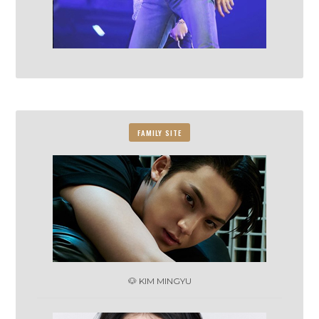
FAMILY SITE
🐶 KIM MINGYU