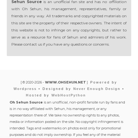
Sehun Source
is an unofficial fan site and has
no affiliation
with Oh Sehun, his management, representatives, family or
friends in any way. All trademarks and copyrighted materials on
this site are the property of their respective owners. The intent of
this website is not to infringe on any copyrights, but rather to
serve as a resource for fans of Sehun and admirers of his work.
Please contact us if you have any questions or concerns.
[ © 2020-2026 -
WWW.OHSEHUN.NET
]
Powered by
Wordpress
• Designed by
Never Enough Design
•
Hosted by
WebHostPython
Oh Sehun Source
is an unofficial, non-profit fansite run by fans and
is in no way affiliated with Sehun, his management, or any
representation there of. We take no ownership rights to any photos,
media or information posted on the site. No copyright infringement is
intended. Tags and watermarks on photos exist only for promotional
purposes and do not imply ownership. If you feel any of the material