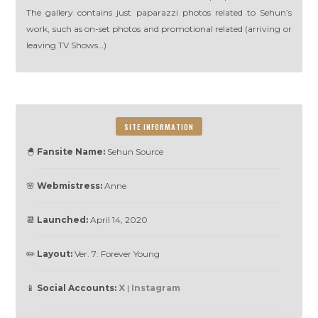
The gallery contains just paparazzi photos related to Sehun’s
work, such as on-set photos and promotional related (arriving or
leaving TV Shows…)
SITE INFORMATION
🐣
Fansite Name:
Sehun Source
🌸
Webmistress:
Anne
📆
Launched:
April 14, 2020
✏️
Layout:
Ver. 7: Forever Young
📱
Social Accounts:
X
|
Instagram