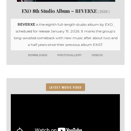
EXO 8th Studio Album – REVERXE
2026
REVERXE
is the eighth full-length studio album by EXO,
scheduled for release January 19, 2026. It marks the group’s
long-awaited comeback with new music after about two and
a half years since their previous album EXIST.
DOWNLOADS
PHOTOGALLERY
VIDEOS
LATEST MUSIC VIDEO