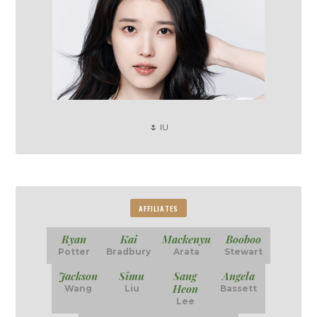
🌷 IU
AFFILIATES
Ryan
Kai
Mackenyu
Booboo
Potter
Bradbury
Arata
Stewart
Jackson
Simu
Sang
Angela
Heon
Wang
Liu
Bassett
Lee