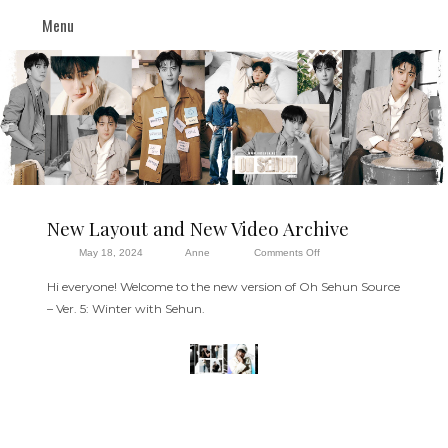
Menu
New Layout and New Video Archive
on
May 18, 2024
Anne
Comments Off
New
Hi everyone! Welcome to the new version of Oh Sehun Source
Layout
– Ver. 5: Winter with Sehun.
and
New
Video
Archive