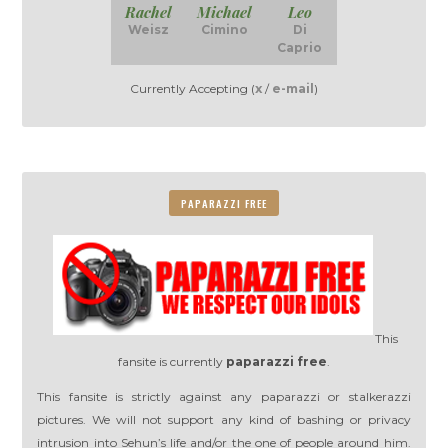
Rachel
Michael
Leo
Weisz
Cimino
Di
Caprio
Currently Accepting (
x
/
e-mail
)
PAPARAZZI FREE
This
fansite is currently
paparazzi free
.
This fansite is strictly against any paparazzi or stalkerazzi
pictures. We will not support any kind of bashing or privacy
intrusion into Sehun’s life and/or the one of people around him.