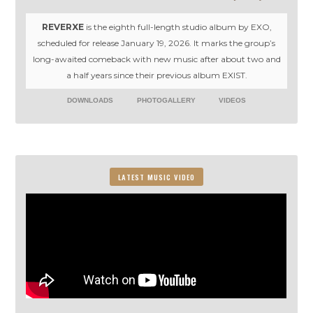
REVERXE
is the eighth full-length studio album by EXO,
scheduled for release January 19, 2026. It marks the group’s
long-awaited comeback with new music after about two and
a half years since their previous album EXIST.
DOWNLOADS
PHOTOGALLERY
VIDEOS
LATEST MUSIC VIDEO