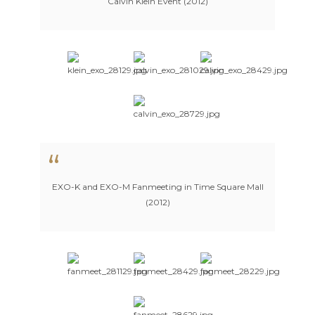
Calvin Klein Event (2012)
EXO-K and EXO-M Fanmeeting in Time Square Mall
(2012)