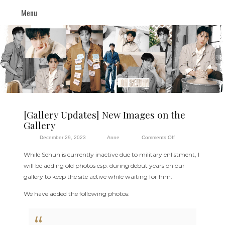
Menu
[Gallery Updates] New Images on the
Gallery
on
December 29, 2023
Anne
Comments Off
[Gallery
While Sehun is currently inactive due to military enlistment, I
Updates]
will be adding old photos esp. during debut years on our
New
gallery to keep the site active while waiting for him.
Images
on
We have added the following photos:
the
Gallery