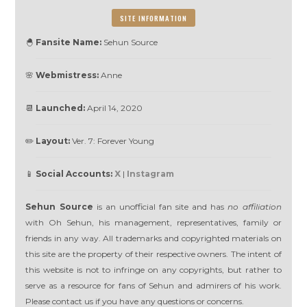
SITE INFORMATION
🐣
Fansite Name:
Sehun Source
🌸
Webmistress:
Anne
📆
Launched:
April 14, 2020
✏️
Layout:
Ver. 7: Forever Young
📱
Social Accounts:
X
|
Instagram
Sehun Source
is an unofficial fan site and has
no affiliation
with Oh Sehun, his management, representatives, family or
friends in any way. All trademarks and copyrighted materials on
this site are the property of their respective owners. The intent of
this website is not to infringe on any copyrights, but rather to
serve as a resource for fans of Sehun and admirers of his work.
Please contact us if you have any questions or concerns.