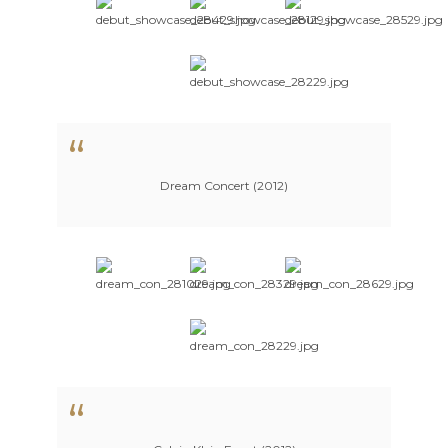
Dream Concert (2012)