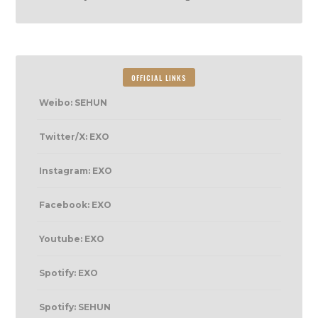
OFFICIAL LINKS
Weibo: SEHUN
Twitter/X: EXO
Instagram: EXO
Facebook: EXO
Youtube: EXO
Spotify: EXO
Spotify: SEHUN