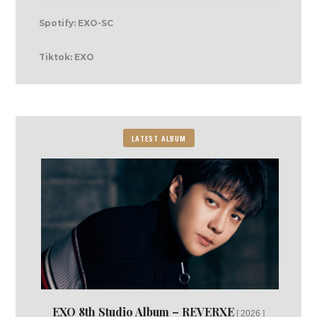
Spotify: EXO-SC
Tiktok: EXO
LATEST ALBUM
EXO 8th Studio Album – REVERXE
2026