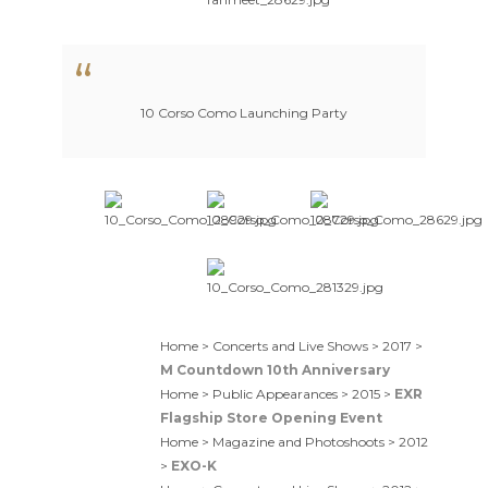
10 Corso Como Launching Party
Home > Concerts and Live Shows > 2017 >
M Countdown 10th Anniversary
Home > Public Appearances > 2015 >
EXR
Flagship Store Opening Event
Home > Magazine and Photoshoots > 2012
>
EXO-K