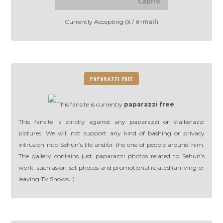
Caprio
Currently Accepting (
x
/
e-mail
)
PAPARAZZI FREE
This fansite is currently
paparazzi free
.
This fansite is strictly against any paparazzi or stalkerazzi
pictures. We will not support any kind of bashing or privacy
intrusion into Sehun’s life and/or the one of people around him.
The gallery contains just paparazzi photos related to Sehun’s
work, such as on-set photos and promotional related (arriving or
leaving TV Shows…)