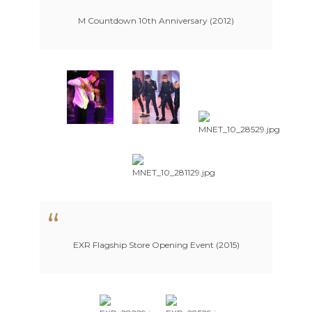
M Countdown 10th Anniversary (2012)
EXR Flagship Store Opening Event (2015)