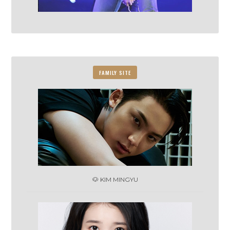
FAMILY SITE
🐶 KIM MINGYU