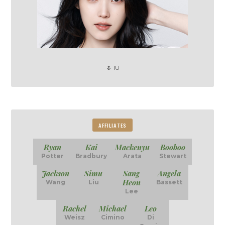
🌷 IU
AFFILIATES
Ryan
Kai
Mackenyu
Booboo
Potter
Bradbury
Arata
Stewart
Jackson
Simu
Sang
Angela
Heon
Wang
Liu
Bassett
Lee
Rachel
Michael
Leo
Weisz
Cimino
Di