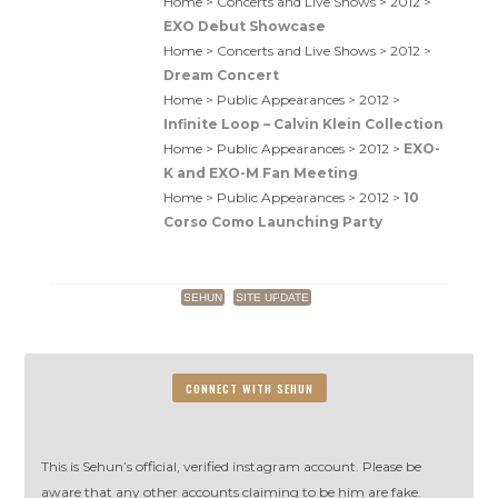
Home > Concerts and Live Shows > 2012 >
EXO Debut Showcase
Home > Concerts and Live Shows > 2012 >
Dream Concert
Home > Public Appearances > 2012 >
Infinite Loop – Calvin Klein Collection
Home > Public Appearances > 2012 >
EXO-
K and EXO-M Fan Meeting
Home > Public Appearances > 2012 >
10
Corso Como Launching Party
SEHUN
SITE UPDATE
CONNECT WITH SEHUN
This is Sehun’s official, verified instagram account. Please be
aware that any other accounts claiming to be him are fake.