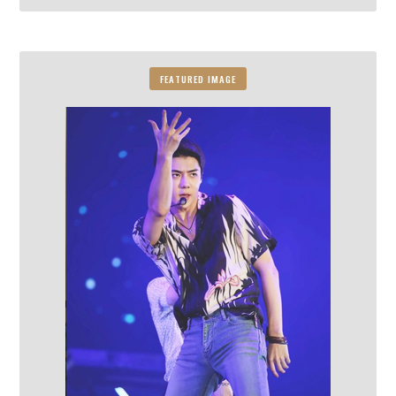
FEATURED IMAGE