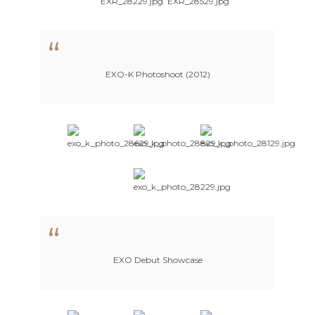
EXO-K Photoshoot (2012)
EXO Debut Showcase